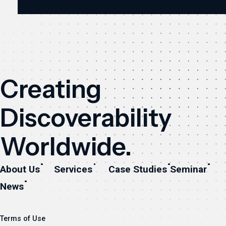
Creating
Discoverability
Worldwide.
About Us
Services
Case Studies
Seminar
News
Terms of Use