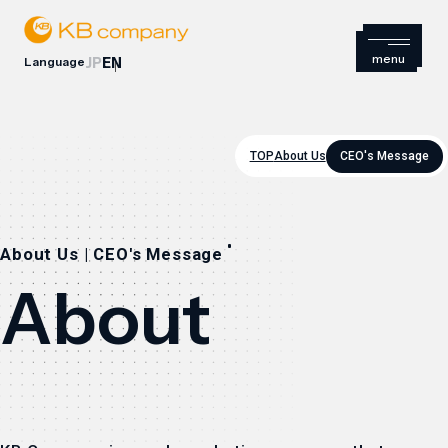
Language
JP
EN
TOP
About Us
CEO's Message
About Us | CEO's Message
About