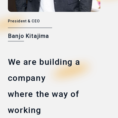
President & CEO
Banjo Kitajima
We are building a
company
where the way of
working