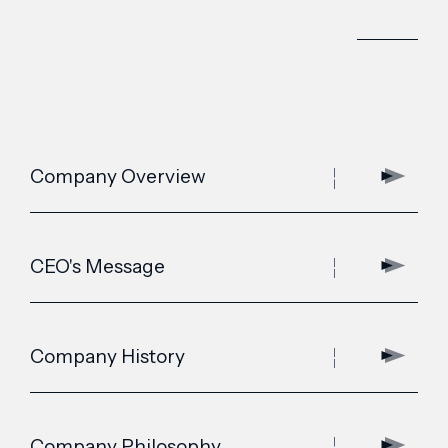
Company Overview
CEO's Message
Company History
Company Philosophy